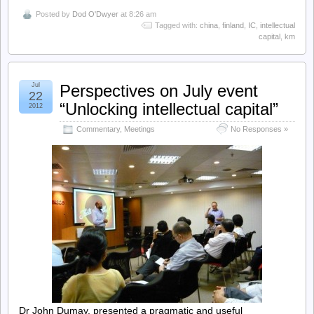
Posted by
Dod O'Dwyer
at 8:26 am
Tagged with:
china
,
finland
,
IC
,
intellectual
capital
,
km
Jul
Perspectives on July event
22
“Unlocking intellectual capital”
2012
Commentary
,
Meetings
No Responses »
Dr John Dumay, presented a pragmatic and useful