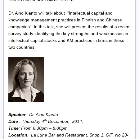
Knowledge
Dr. Aino Kianto will talk about “Intellectual capital and
knowledge management practices in Finnish and Chinese
Management
companies”. In this talk, she will present the results of a recent
survey study identifying the key strengths and weaknesses in
Society
intellectual capital stocks and KM practices in firms in these
two countries.
Speaker
: Dr. Aino Kianto
th
Date
: Thursday 4
December, 2014,
Time
: From 6:30pm – 8:00pm
Location
: La Lune Bar and Restaurant,
Shop 1, G/F, No 23-