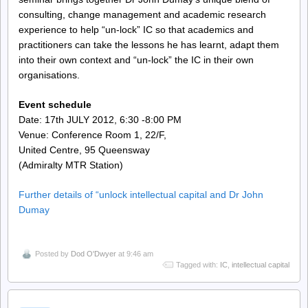
consulting, change management and academic research
experience to help “un-lock” IC so that academics and
practitioners can take the lessons he has learnt, adapt them
into their own context and “un-lock” the IC in their own
organisations.
Event schedule
Date: 17th JULY 2012, 6:30 -8:00 PM
Venue: Conference Room 1, 22/F,
United Centre, 95 Queensway
(Admiralty MTR Station)
Further details of “unlock intellectual capital and Dr John
Dumay
Posted by
Dod O'Dwyer
at 9:46 am
Tagged with:
IC
,
intellectual capital