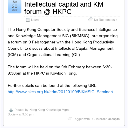
Jan
Intellectual capital and KM
30
forum @ HKPC
2012
News
No Responses »
The Hong Kong Computer Society and Business Intelligence
and Knowledge Management SIG (BIKMSIG), are organising
a forum on 9 Feb together with the Hong Kong Productivity
Council, to discuss about Intellectual Capital Management
(ICM) and Organisational Learning (OL).
The forum will be held on the 9th February between 6:30-
9:30pm at the HKPC in Kowloon Tong.
Further details can be found at the following URL:
http://www.hkcs.org.hk/edm/20120109/BIKMSIG_Seminar/
Posted by
Hong Kong Knowledge Mgmt
Society
at 9:56 pm
Tagged with:
IC
,
intellectual capital