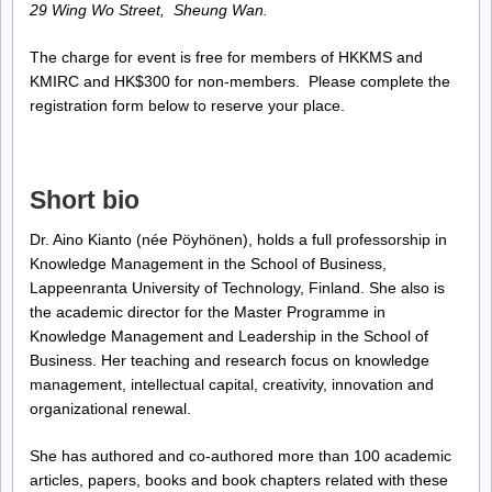
29 Wing Wo Street, Sheung Wan.
The charge for event is free for members of HKKMS and
KMIRC and HK$300 for non-members. Please complete the
registration form below to reserve your place.
Short bio
Dr. Aino Kianto (née Pöyhönen), holds a full professorship in
Knowledge Management in the School of Business,
Lappeenranta University of Technology, Finland. She also is
the academic director for the Master Programme in
Knowledge Management and Leadership in the School of
Business. Her teaching and research focus on knowledge
management, intellectual capital, creativity, innovation and
organizational renewal.
She has authored and co-authored more than 100 academic
articles, papers, books and book chapters related with these