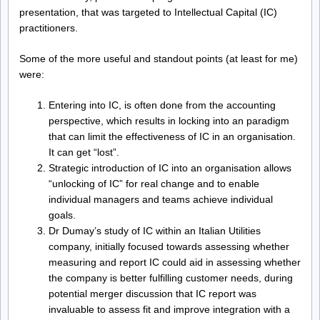
presentation, that was targeted to Intellectual Capital (IC)
practitioners.
Some of the more useful and standout points (at least for me)
were:
Entering into IC, is often done from the accounting
perspective, which results in locking into an paradigm
that can limit the effectiveness of IC in an organisation.
It can get “lost”.
Strategic introduction of IC into an organisation allows
“unlocking of IC” for real change and to enable
individual managers and teams achieve individual
goals.
Dr Dumay’s study of IC within an Italian Utilities
company, initially focused towards assessing whether
measuring and report IC could aid in assessing whether
the company is better fulfilling customer needs, during
potential merger discussion that IC report was
invaluable to assess fit and improve integration with a