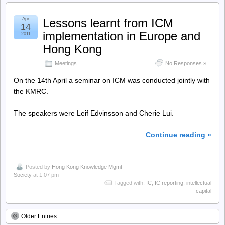
Apr
Lessons learnt from ICM
14
implementation in Europe and
2011
Hong Kong
Meetings
No Responses »
On the 14th April a seminar on ICM was conducted jointly with
the KMRC.
The speakers were Leif Edvinsson and Cherie Lui.
Continue reading »
Posted by
Hong Kong Knowledge Mgmt
Society
at 1:07 pm
Tagged with:
IC
,
IC reporting
,
intellectual
capital
Older Entries