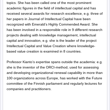
topics. She has been called one of the most prominent
academic figures in the field of intellectual capital and has
received several awards for research excellence, e.g. three of
her papers in Journal of Intellectual Capital have been
recognized with Emerald’s Highly Commended Award. She
has been involved in a responsible role in 9 different research
projects dealing with knowledge management, intellectual
capital and innovation, e.g. she is the leader of the project
Intellectual Capital and Value Creation where knowledge-
based value creation is examined in 8 countries.
Professor Kianto’s expertise spans outside the academia: e.g.
she is the inventor of the ORCI-method, used for assessing
and developing organizational renewal capability in more than
100 organizations across Europe, has worked with the Future
committee of the Finnish parliament and regularly lectures for
companies and practitioners.