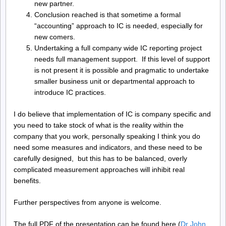
new partner.
Conclusion reached is that sometime a formal
“accounting” approach to IC is needed, especially for
new comers.
Undertaking a full company wide IC reporting project
needs full management support. If this level of support
is not present it is possible and pragmatic to undertake
smaller business unit or departmental approach to
introduce IC practices.
I do believe that implementation of IC is company specific and
you need to take stock of what is the reality within the
company that you work, personally speaking I think you do
need some measures and indicators, and these need to be
carefully designed, but this has to be balanced, overly
complicated measurement approaches will inhibit real
benefits.
Further perspectives from anyone is welcome.
The full PDF of the presentation can be found here (
Dr John