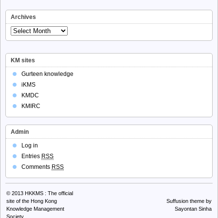
Archives
Archives
KM sites
Gurteen knowledge
iKMS
KMDC
KMIRC
Admin
Log in
Entries
RSS
Comments
RSS
© 2013
HKKMS : The official
site of the Hong Kong
Suffusion theme by
Knowledge Management
Sayontan Sinha
Society