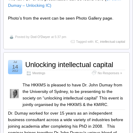
Dumay – Unlocking IC
)
Photo’s from the event can be seen Photo Gallery page.
Posted by
Dod O'Dwyer
at 5:37 pm
Tagged with:
IC
,
intellectual capital
Jul
Unlocking intellectual capital
14
2012
Meetings
No Responses »
The HKKMS is pleased to have Dr. John Dumay from
the University of Sydney, to be presenting to the
society on “unlocking intellectual capital” This event is
jointly organised by the HKKMS & the KMIRC.
Dr. Dumay worked for over 15 years as an independent
business consultant across a wide variety of industries before
joining academia after completing his PhD in 2008. This
seminar brings together Dr John Dumay’s unique blend of