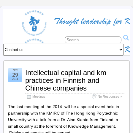
HKKMS
:
The
official
Nov
Intellectual capital and km
site
29
practices in Finnish and
2014
of
Chinese companies
Meetings
No Responses »
the
The last meeting of the 2014 will be a special event held in
partnership with the KMIRC of The Hong Kong Polytechnic
Hong
University with a talk from a Dr. Aino Kianto from Finland, a
small country at the forefront of Knowledge Management.
Kong
Drinks and snacks will be served.