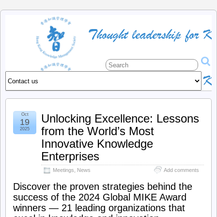
HKKMS
:
The
official
Oct
Unlocking Excellence: Lessons
site
19
from the World’s Most
2025
of
Innovative Knowledge
Enterprises
the
Meetings
,
News
Add comments
Discover the proven strategies behind the
Hong
success of the 2024 Global MIKE Award
winners — 21 leading organizations that
Kong