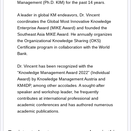
Management (Ph.D. KIM) for the past 14 years.
A leader in global KM endeavors, Dr. Vincent
coordinates the Global Most Innovative Knowledge
Enterprise Award (MIKE Award) and founded the
Southeast Asia MIKE Award. He annually organizes
the Organizational Knowledge Sharing (OKS)
Certificate program in collaboration with the World
Bank.
Dr. Vincent has been recognized with the
“Knowledge Management Award 2022” (Individual
Award) by Knowledge Management Austria and
KM4DP, among other accolades. A sought-after
speaker and workshop leader, he frequently
contributes at international professional and
academic conferences and has authored numerous
academic publications.