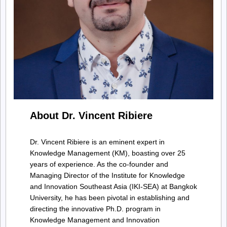
About Dr. Vincent Ribiere
Dr. Vincent Ribiere is an eminent expert in
Knowledge Management (KM), boasting over 25
years of experience. As the co-founder and
Managing Director of the Institute for Knowledge
and Innovation Southeast Asia (IKI-SEA) at Bangkok
University, he has been pivotal in establishing and
directing the innovative Ph.D. program in
Knowledge Management and Innovation