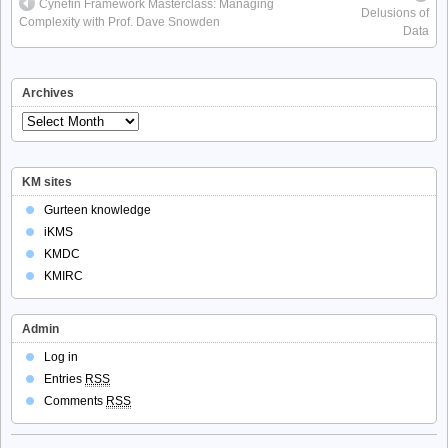
Cynefin Framework Masterclass: Managing
Delusions of
Complexity with Prof. Dave Snowden
Data
Archives
Archives
KM sites
Gurteen knowledge
iKMS
KMDC
KMIRC
Admin
Log in
Entries
RSS
Comments
RSS