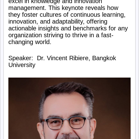
excel in knowledge and innovation
management. This keynote reveals how
Knowledge
they foster cultures of continuous learning,
innovation, and adaptability, offering
Management
actionable insights and benchmarks for any
organization striving to thrive in a fast-
Society
changing world.
Speaker: Dr. Vincent Ribiere, Bangkok
University