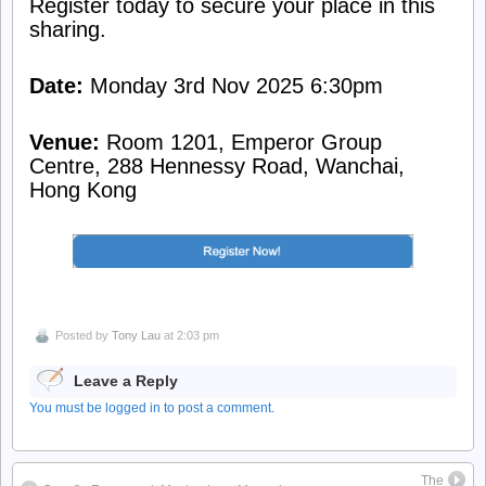
Register today to secure your place in this
sharing.
Date:
Monday 3rd Nov 2025 6:30pm
Venue:
Room 1201, Emperor Group
Centre, 288 Hennessy Road, Wanchai,
Hong Kong
Posted by
Tony Lau
at 2:03 pm
Leave a Reply
You must be logged in to post a comment.
The